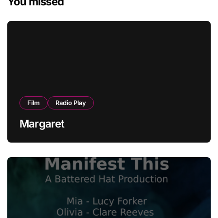
You missed
Film
Radio Play
Margaret