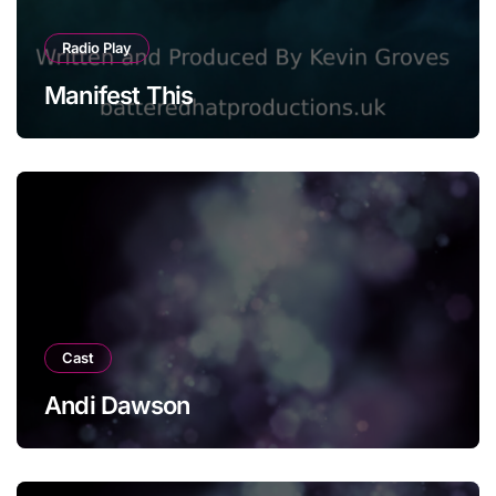
Radio Play
Manifest This
Cast
Andi Dawson