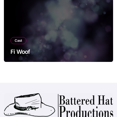
Cast
Fi Woof