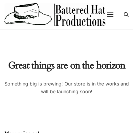
Skip
to
content
Great things are on the horizon
Something big is brewing! Our store is in the works and
will be launching soon!