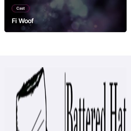
Cast
Fi Woof