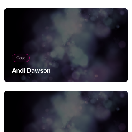
Cast
Andi Dawson