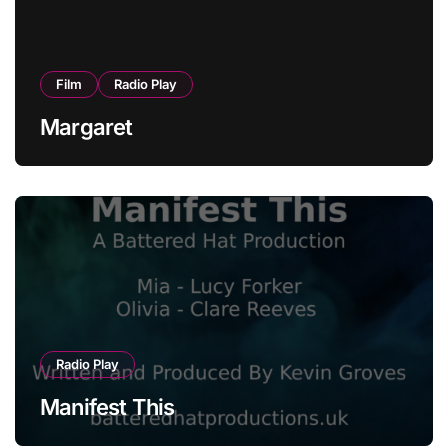
Film
Radio Play
Margaret
Radio Play
Manifest This