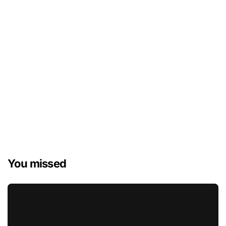
You missed