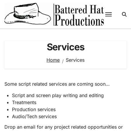
Skip
to
content
Services
Home
Services
Some script related services are coming soon…
Script and screen play writing and editing
Treatments
Production services
Audio/Tech services
Drop an email for any project related opportunities or