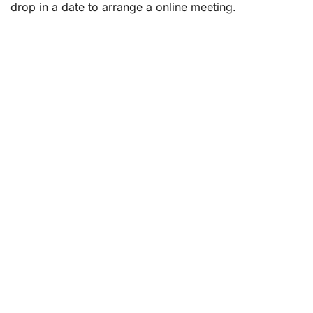
drop in a date to arrange a online meeting.